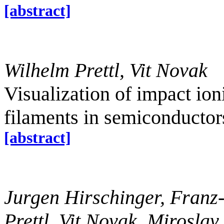
[abstract]
Wilhelm Prettl, Vit Novak
Visualization of impact ion
filaments in semiconducto
[abstract]
Jurgen Hirschinger, Franz
Prettl, Vit Novak, Mirosla