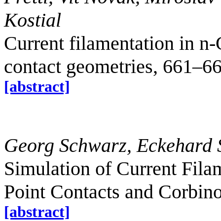
Kostial
Current filamentation in n
contact geometries, 661–6
[abstract]
Georg Schwarz, Eckehard 
Simulation of Current Fila
Point Contacts and Corbin
[abstract]