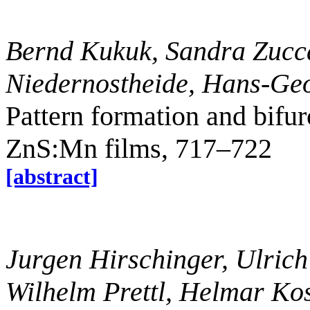
Bernd Kukuk, Sandra Zucca
Niedernostheide, Hans-Ge
Pattern formation and bifur
ZnS:Mn films, 717–722
[abstract]
Jurgen Hirschinger, Ulrich
Wilhelm Prettl, Helmar Kos