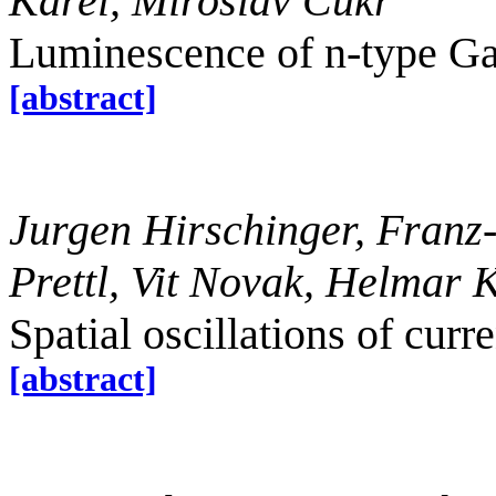
Karel, Miroslav Cukr
Luminescence of n-type G
[abstract]
Jurgen Hirschinger, Franz
Prettl, Vit Novak, Helmar K
Spatial oscillations of cur
[abstract]