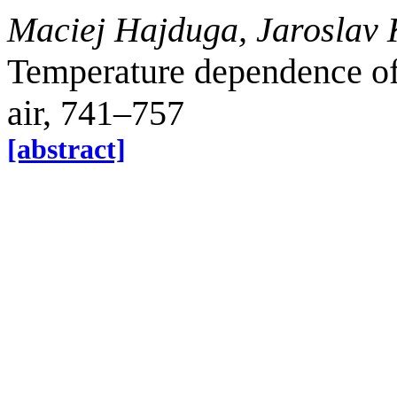
Maciej Hajduga, Jaroslav
Temperature dependence of
air, 741–757
[abstract]