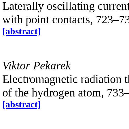
Laterally oscillating curre
with point contacts, 723–7
[abstract]
Viktor Pekarek
Electromagnetic radiation 
of the hydrogen atom, 733
[abstract]