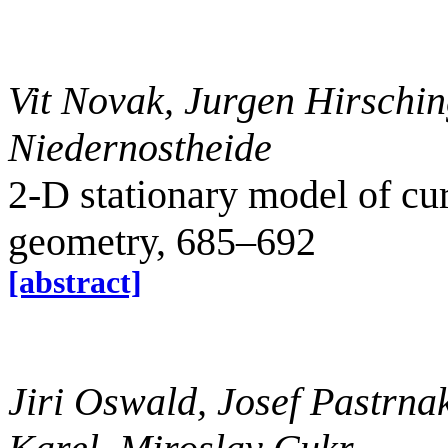
Vit Novak, Jurgen Hirschin
Niedernostheide
2-D stationary model of cur
geometry, 685–692
[abstract]
Jiri Oswald, Josef Pastrnak