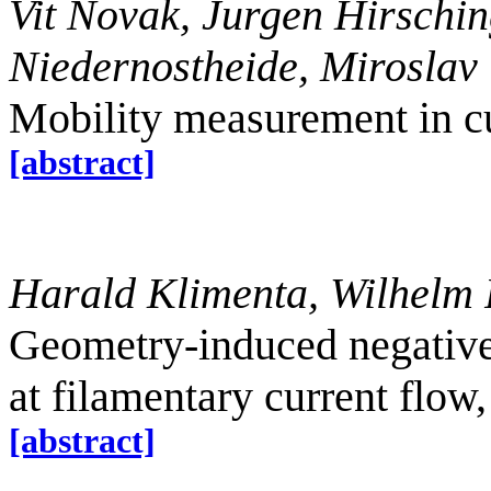
Vit Novak, Jurgen Hirschin
Niedernostheide, Miroslav 
Mobility measurement in c
[abstract]
Harald Klimenta, Wilhelm P
Geometry-induced negative
at filamentary current flow
[abstract]