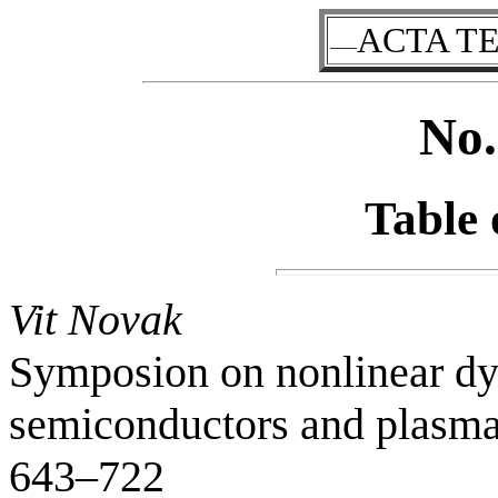
ACTA T
–––
No.
Table 
Vit Novak
Symposion on nonlinear dy
semiconductors and plasmas
643–722