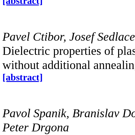
[abstract]
Pavel Ctibor, Josef Sedlac
Dielectric properties of pl
without additional anneali
[abstract]
Pavol Spanik, Branislav Do
Peter Drgona