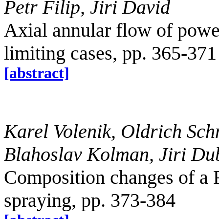
Petr Filip, Jiri David
Axial annular flow of power
limiting cases, pp. 365-371
[abstract]
Karel Volenik, Oldrich Sch
Blahoslav Kolman, Jiri Du
Composition changes of a 
spraying, pp. 373-384