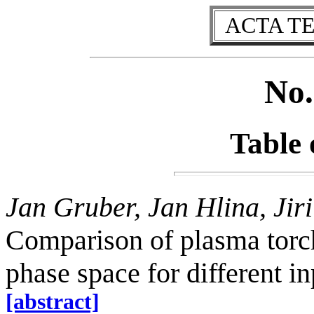
ACTA T
No.
Table 
Jan Gruber, Jan Hlina, Jir
Comparison of plasma torc
phase space for different i
[abstract]