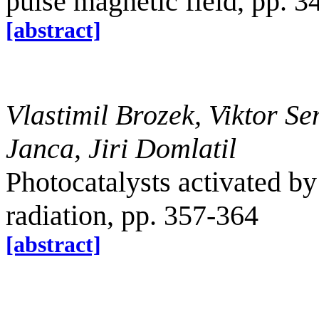
pulse magnetic field, pp. 
[abstract]
Vlastimil Brozek, Viktor S
Janca, Jiri Domlatil
Photocatalysts activated by
radiation, pp. 357-364
[abstract]