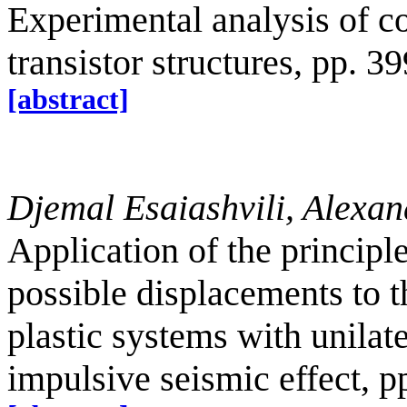
Experimental analysis of 
transistor structures, pp. 3
[abstract]
Djemal Esaiashvili, Alexan
Application of the principl
possible displacements to th
plastic systems with unilate
impulsive seismic effect, p