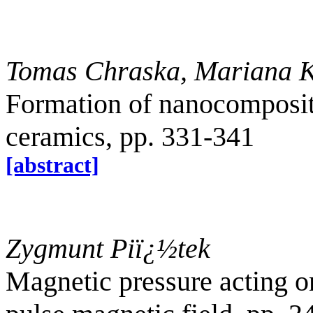
Tomas Chraska, Mariana K
Formation of nanocomposite
ceramics, pp. 331-341
[abstract]
Zygmunt Pi
ï¿½
tek
Magnetic pressure acting on