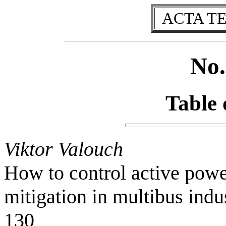
ACTA T
No.
Table 
Viktor Valouch
How to control active power
mitigation in multibus indu
130