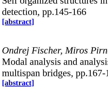
Self organized structures i
detection, pp.145-166
[abstract]
Ondrej Fischer, Miros Pirn
Modal analysis and analysis
multispan bridges, pp.167-
[abstract]