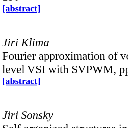
[abstract]
Jiri Klima
Fourier approximation of vo
level VSI with SVPWM, p
[abstract]
Jiri Sonsky