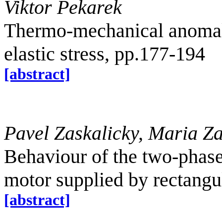
Viktor Pekarek
Thermo-mechanical anomal
elastic stress, pp.177-194
[abstract]
Pavel Zaskalicky, Maria Za
Behaviour of the two-phas
motor supplied by rectangu
[abstract]