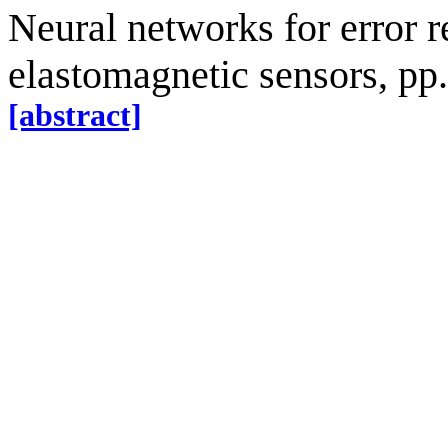
Neural networks for error r
elastomagnetic sensors, pp
[abstract]