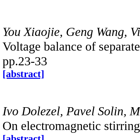
You Xiaojie, Geng Wang, V
Voltage balance of separat
pp.23-33
[abstract]
Ivo Dolezel, Pavel Solin, 
On electromagnetic stirrin
[abstract]