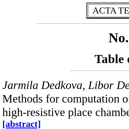
ACTA T
No.
Table 
Jarmila Dedkova, Libor D
Methods for computation of
high-resistive place chambe
[abstract]