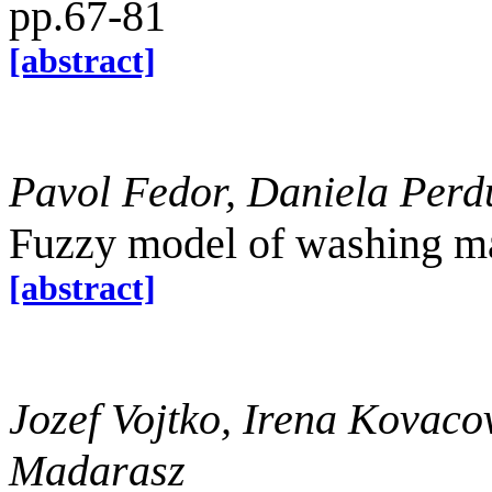
pp.67-81
[abstract]
Pavol Fedor, Daniela Per
Fuzzy model of washing ma
[abstract]
Jozef Vojtko, Irena Kovaco
Madarasz