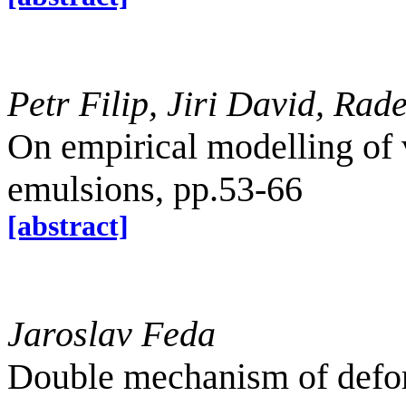
Petr Filip, Jiri David, Ra
On empirical modelling of 
emulsions, pp.53-66
[abstract]
Jaroslav Feda
Double mechanism of deform