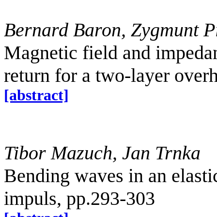
Bernard Baron, Zygmunt P
Magnetic field and impedan
return for a two-layer ove
[abstract]
Tibor Mazuch, Jan Trnka
Bending waves in an elastic
impuls, pp.293-303