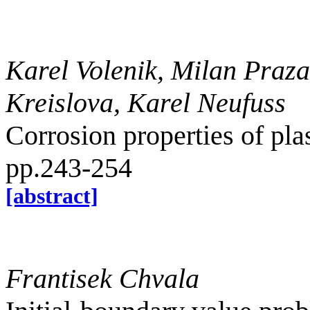
Karel Volenik, Milan Praza
Kreislova, Karel Neufuss
Corrosion properties of pla
pp.243-254
[abstract]
Frantisek Chvala