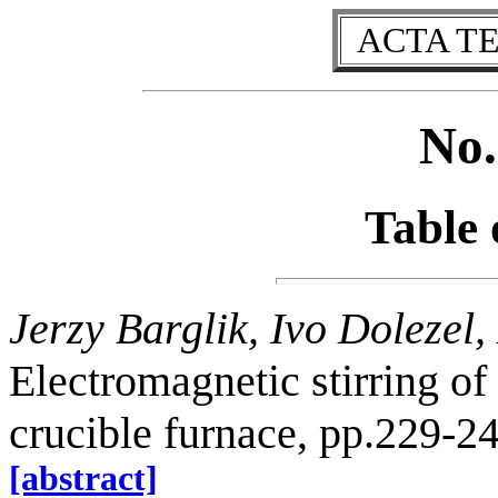
ACTA T
No.
Table 
Jerzy Barglik, Ivo Dolezel
Electromagnetic stirring of
crucible furnace, pp.229-2
[abstract]