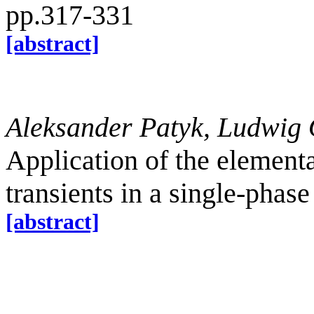
pp.317-331
[abstract]
Aleksander Patyk, Ludwig 
Application of the elementa
transients in a single-phas
[abstract]