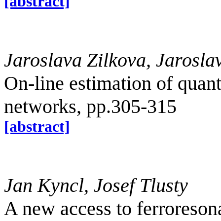
[abstract]
Jaroslava Zilkova, Jarosla
On-line estimation of quanti
networks, pp.305-315
[abstract]
Jan Kyncl, Josef Tlusty
A new access to ferroreso