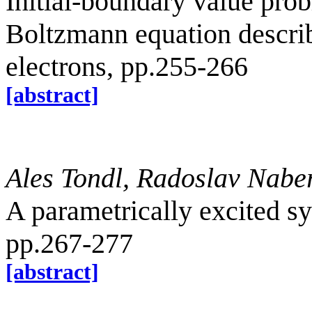
Initial-boundary value prob
Boltzmann equation describi
electrons, pp.255-266
[abstract]
Ales Tondl, Radoslav Nabe
A parametrically excited s
pp.267-277
[abstract]