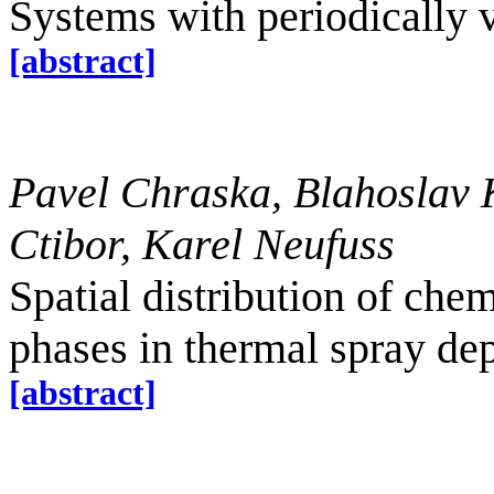
Systems with periodically 
[abstract]
Pavel Chraska, Blahoslav 
Ctibor, Karel Neufuss
Spatial distribution of chem
phases in thermal spray de
[abstract]