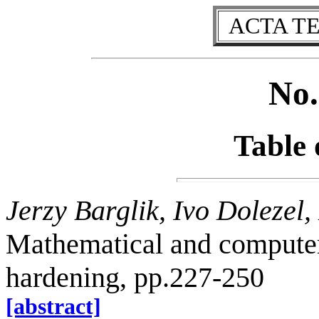
ACTA T
No.
Table 
Jerzy Barglik, Ivo Dolezel
Mathematical and computer
hardening, pp.227-250
[abstract]