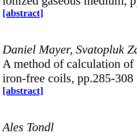
ionized gaseous medium, 
[abstract]
Daniel Mayer, Svatopluk Z
A method of calculation of 
iron-free coils, pp.285-308
[abstract]
Ales Tondl