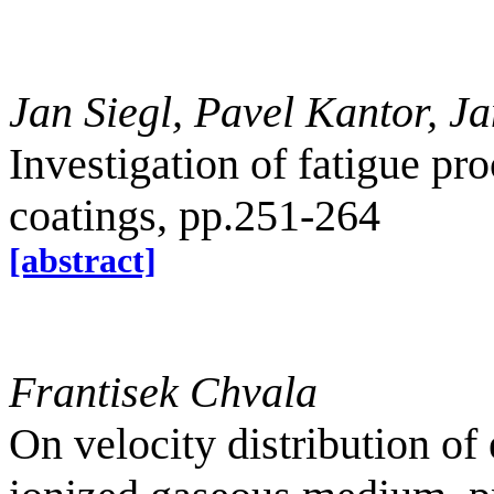
Jan Siegl, Pavel Kantor, 
Investigation of fatigue pr
coatings, pp.251-264
[abstract]
Frantisek Chvala
On velocity distribution of