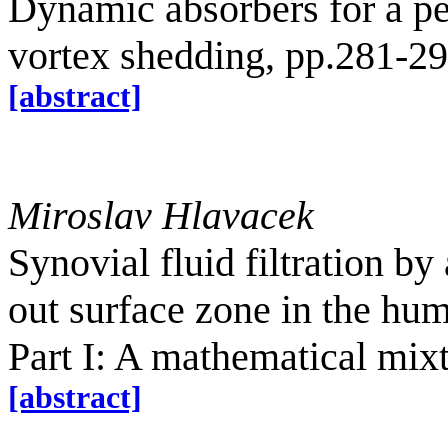
Dynamic absorbers for a p
vortex shedding, pp.281-2
[abstract]
Miroslav Hlavacek
Synovial fluid filtration by
out surface zone in the hum
Part I: A mathematical mix
[abstract]