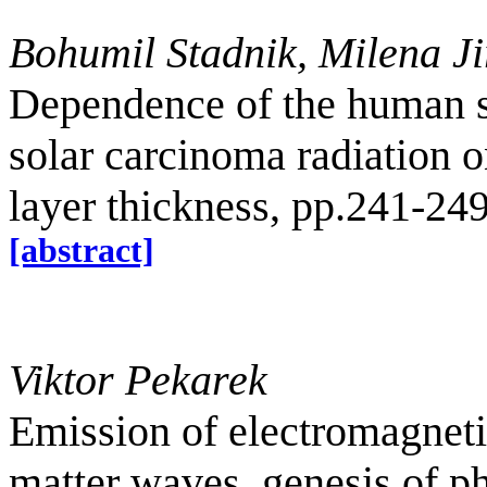
Bohumil Stadnik, Milena J
Dependence of the human s
solar carcinoma radiation 
layer thickness, pp.241-24
[abstract]
Viktor Pekarek
Emission of electromagnet
matter waves, genesis of p