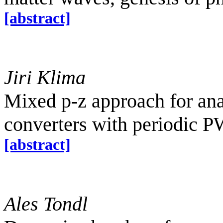
[abstract]
Jiri Klima
Mixed p-z approach for ana
converters with periodic 
[abstract]
Ales Tondl