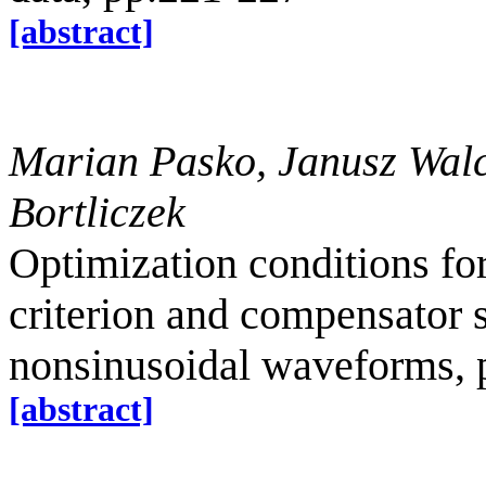
[abstract]
Marian Pasko, Janusz Wal
Bortliczek
Optimization conditions for
criterion and compensator 
nonsinusoidal waveforms, 
[abstract]