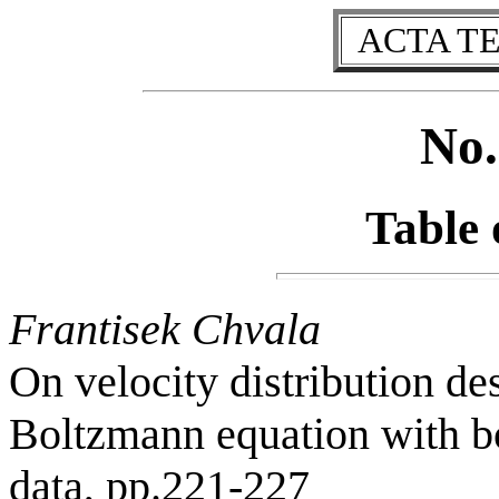
ACTA T
No.
Table 
Frantisek Chvala
On velocity distribution de
Boltzmann equation with bo
data, pp.221-227