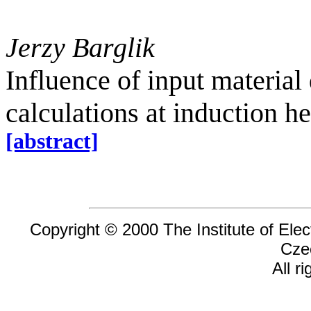
Jerzy Barglik
Influence of input material
calculations at induction h
[abstract]
Copyright © 2000 The Institute of Elec
Cze
All r